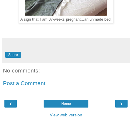
A sign that I am 37-weeks pregnant...an unmade bed.
Share
No comments:
Post a Comment
‹
›
Home
View web version