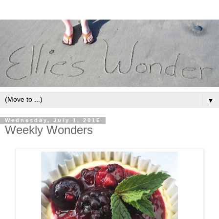
▼
Wednesday, July 1, 2015
Weekly Wonders