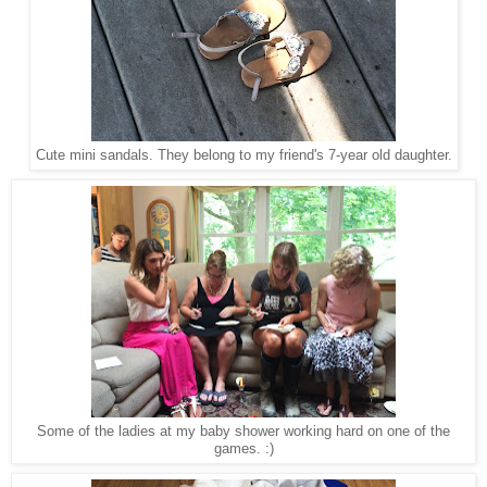
Cute mini sandals. They belong to my friend's 7-year old daughter.
Some of the ladies at my baby shower working hard on one of the
games. :)