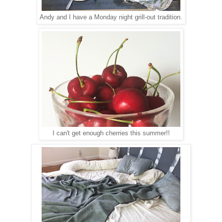
Andy and I have a Monday night grill-out tradition.
I can't get enough cherries this summer!!