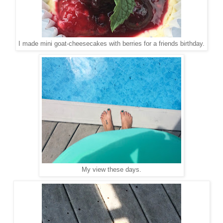
I made mini goat-cheesecakes with berries for a friends birthday.
My view these days.