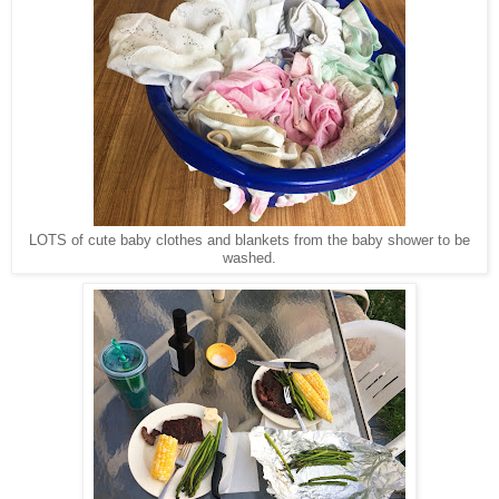
LOTS of cute baby clothes and blankets from the baby shower to be
washed.