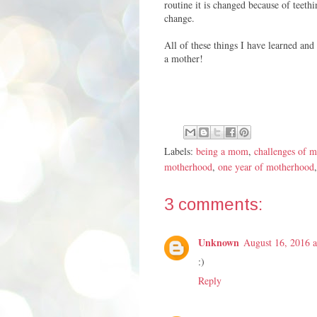
routine it is changed because of teet
change.
All of these things I have learned and 
a mother!
Labels:
being a mom
,
challenges of 
motherhood
,
one year of motherhood
3 comments:
Unknown
August 16, 2016 
:)
Reply