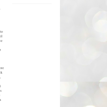
o
 to
il
ve
r
ore
ck
,
)
ts
e
a