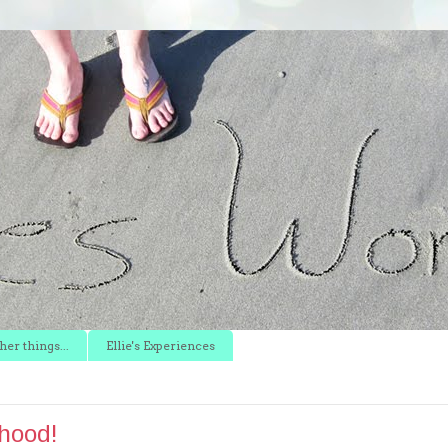
er things...
Ellie's Experiences
hood!