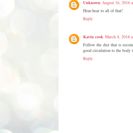
Unknown
August 16, 2016 a
Hear-hear to all of that!
Reply
Kavin cook
March 4, 2018 a
Follow the diet that is recom
good circulation to the body 
Reply