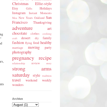
Christmas
Ellie-style
Etsy
Holidays
Gifts
Instagram
Instant Moments
San
New Years
Oakland
Men
Francisco
Thanksgiving
adventure
art
chocolate
clothes
ing
cooking
dessert
family
diy
e"
craft
fashion
healthy
food
nd
flying
moving
party
marriage
photography
pregnancy
recipe
rs,
review
relationship
story
strong arms
saturday
style
tradition
travel
weekend
weekly
nts
wonders
Archive