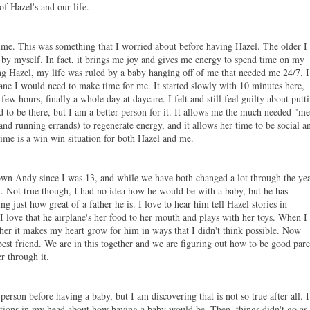
of Hazel's and our life.
time. This was something that I worried about before having Hazel. The older I
 by myself. In fact, it brings me joy and gives me energy to spend time on my
g Hazel, my life was ruled by a baby hanging off of me that needed me 24/7. I
sane I would need to
make time for me. It started slowly with 10 minutes here,
few hours, finally a whole day at daycare. I felt and still feel guilty about putt
d to be there, but I am a better person for it. It allows me the much needed "m
and running errands) to regenerate energy, and it allows her time to be social a
time is a win win situation for both Hazel and me.
own Andy since I was 13, and while we have both changed a lot through the yea
.
Not true though, I had no idea how he would be with a baby, but he has
 just how great of a father he is. I love to hear him tell Hazel stories in
, I love that he airplane's her food to her mouth and plays with her toys. When I
her it makes my heart grow for him in ways that I didn't think possible. Now
est friend. We are in this together and we are figuring out how to be good pare
r through it.
 person before having a baby, but I am discovering that is not so true after all. I
tations in my head about how having a baby would be. Then, things didn't go as