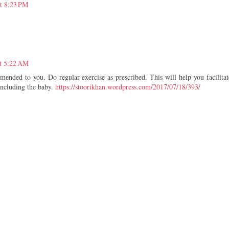
t 8:23 PM
t 5:22 AM
mended to you. Do regular exercise as prescribed. This will help you facilitat
including the baby.
https://stoorikhan.wordpress.com/2017/07/18/393/