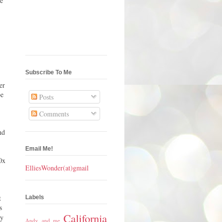
he
Subscribe To Me
er
be
Posts
Comments
nd
Email Me!
0x
ElliesWonder(at)gmail
t
Labels
s
California
py
Andy and me