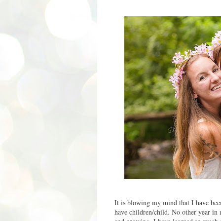
It is blowing my mind that I have bee
have children/child. No other year in m