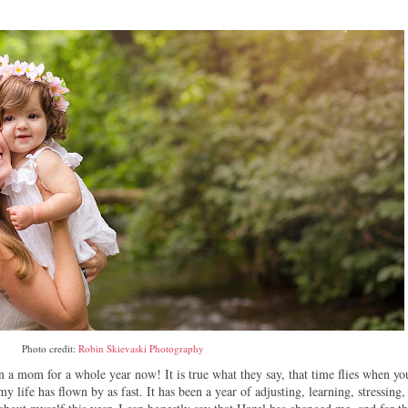
Photo credit:
Robin Skievaski Photography
n a mom for a whole year now! It is true what they say, that time flies when yo
y life has flown by as fast. It has been a year of adjusting, learning, stressing,