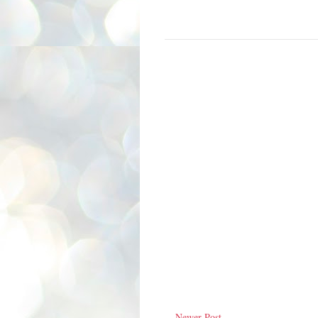
Newer Post