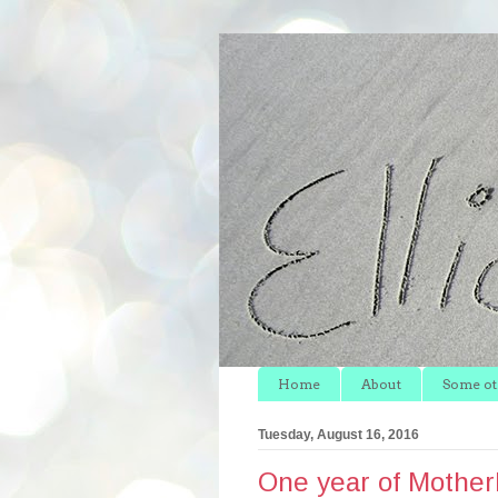
Home
About
Some oth
Tuesday, August 16, 2016
One year of Mother