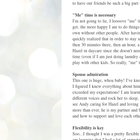
to have our friends be such a big part 
"Me" time is necessary
I'm not going to lie, I loooove "me" 
get, the more happy I am to do things
own without other people. After havin
quickly realized that in order to stay 
then 30 minutes there, then an hour, a 
Hazel in daycare since she doesn't nee
time (even if I am just doing laundry 
play with other kids. So really, "me" 
Spouse admiration
This one is huge, whoa baby! I've kn
I figured I knew everything about him
exceeded my expectations! I am learning
different voices and rock her to sleep
see Andy caring for Hazel and loving 
more than ever, he is my partner and b
and how to support and love each othe
Flexibility is key
Soo...I thought I was a pretty flexible
am learning that I had a lot of expec