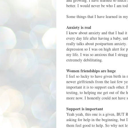
and growing. I have learned so much a
better. I would never be who I am toda
Some things that I have learned in my
Anxiety is real
I knew about anxiety and that I had it
every day life after having a baby, un
really talks about postpartum anxiety.
depression so I was on high alert for 
my life. I was so anxious that I strug
extremely debilitating.
Women friendships are huge
I feel so lucky to have given birth in
newer girlfriends from the last few 
important it is to support each other.
texting, to helping me get out of the 
more now. I honestly could not have su
Support is important
Yeah yeah, this one is a given, BUT 
asking for help in the beginning, but I
them feel good to help. So why not
le