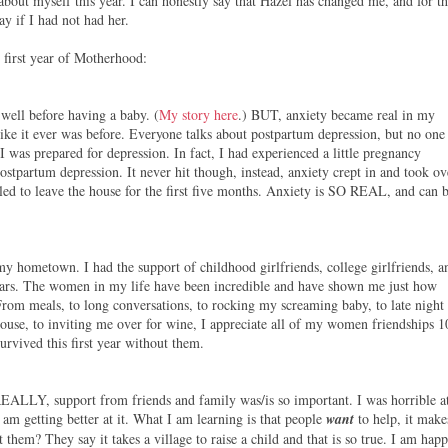
bout myself this year. I can honestly say that Hazel has changed me, and for t
y if I had not had her.
 first year of Motherhood:
 well before having a baby. (
My story here
.) BUT, anxiety became real in my
like it ever was before. Everyone talks about postpartum depression, but no one
 I was prepared for depression. In fact, I had experienced a little pregnancy
postpartum depression. It never hit though, instead, anxiety crept in and took ov
gled to leave the house for the first five months. Anxiety is SO REAL, and can 
 my hometown. I had the support of childhood girlfriends, college girlfriends, a
years. The women in my life have been incredible and have shown me just how
 From meals, to long conversations, to rocking my screaming baby, to late night
house, to inviting me over for wine, I appreciate all of my women friendships 1
rvived this first year without them.
REALLY, support from friends and family was/is so important. I was horrible a
 am getting better at it. What I am learning is that people
want
to help, it make
t them? They say it takes a village to raise a child and that is so true. I am hap