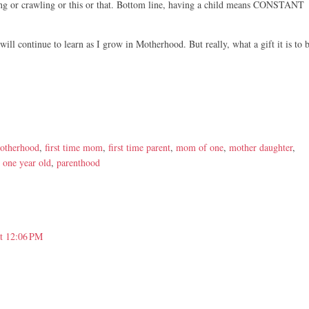
hing or crawling or this or that. Bottom line, having a child means CONSTANT
will continue to learn as I grow in Motherhood. But really, what a gift it is to 
motherhood
,
first time mom
,
first time parent
,
mom of one
,
mother daughter
,
,
one year old
,
parenthood
at 12:06 PM