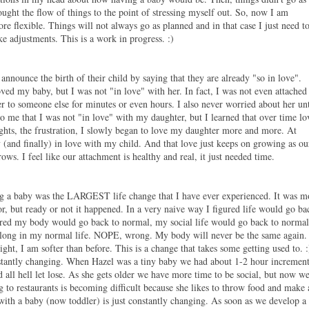
fought the flow of things to the point of stressing myself out. So, now I am
re flexible. Things will not always go as planned and in that case I just need t
 adjustments. This is a work in progress. :)
announce the birth of their child by saying that they are already "so in love".
oved my baby, but I was not "in love" with her. In fact, I was not even attached
r to someone else for minutes or even hours. I also never worried about her unt
o me that I was not "in love" with my daughter, but I learned that over time lo
ights, the frustration, I slowly began to love my daughter more and more. At
(and finally) in love with my child. And that love just keeps on growing as ou
ws. I feel like our attachment is healthy and real, it just needed time.
ing a baby was the LARGEST life change that I have ever experienced. It was m
or, but ready or not it happened. In a very naive way I figured life would go ba
gured my body would go back to normal, my social life would go back to normal
y along in my normal life. NOPE, wrong. My body will never be the same again.
ght, I am softer than before. This is a change that takes some getting used to. :
constantly changing. When Hazel was a tiny baby we had about 1-2 hour incremen
 all hell let lose. As she gets older we have more time to be social, but now w
to restaurants is becoming difficult because she likes to throw food and make 
 with a baby (now toddler) is just constantly changing. As soon as we develop a