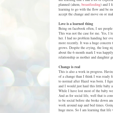
planned (ahem,
breastfeeding
) and I 
learning to go with the flow and be mo
accept the change and move on or make
Love is a learned thing
Being on facebook often, I see people 
This was not the case for me. Yes, I l
her. I had no problem handing her ove
more recently.
It was a huge concern t
grows. Despite the crying, the long n
about the 6-month mark I was happily 
relationship as mother and daughter gro
Change is real
This is also a work in progress. Hav
of a change than I think I was ready f
to normal after Hazel was born. I fi
and I would just haul this little bab
While I have lost most of the baby wei
And as for social life, well that is 
to be social before she broke down and
work around nap and bed times. Going 
huge mess. So I am learning that life