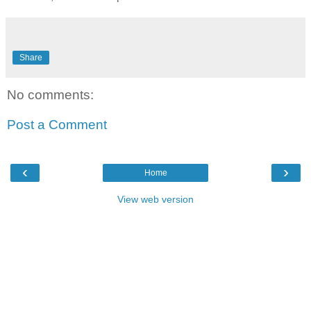
Share
No comments:
Post a Comment
‹
›
Home
View web version