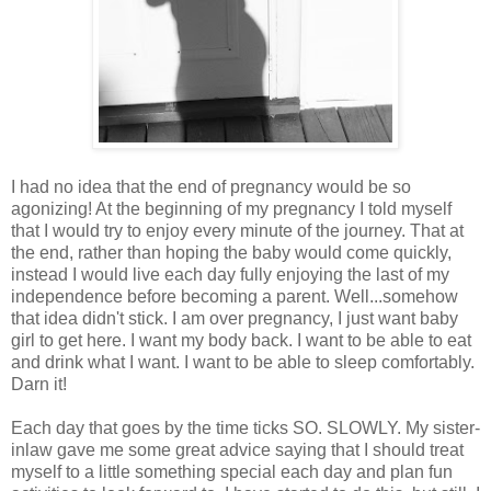
I had no idea that the end of pregnancy would be so
agonizing! At the beginning of my pregnancy I told myself
that I would try to enjoy every minute of the journey. That at
the end, rather than hoping the baby would come quickly,
instead I would live each day fully enjoying the last of my
independence before becoming a parent. Well...somehow
that idea didn't stick. I am over pregnancy, I just want baby
girl to get here. I want my body back. I want to be able to eat
and drink what I want. I want to be able to sleep comfortably.
Darn it!
Each day that goes by the time ticks SO. SLOWLY. My sister-
inlaw gave me some great advice saying that I should treat
myself to a little something special each day and plan fun