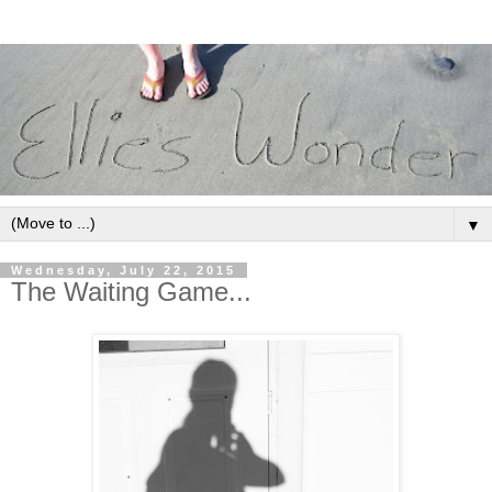
▼
Wednesday, July 22, 2015
The Waiting Game...