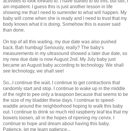
activities to look forward to. I have started to do this, but still, I
am impatient. I guess this is just another lesson in life
showing me that I need to surrender to what will happen. My
baby will come when she is ready and I need to trust that my
body knows what it is doing. Somehow this is easier said
than done.
On top of all this waiting, my due date was also pushed
back. Bah humbug! Seriously, really? The baby's
measurements in my ultrasound showed a later due date, so
my new due date is now August 2nd. My July baby just
became an August baby according to technology. We shall
see technology, we shall see!
So...I continue the wait. I continue to get contractions that
randomly start and stop. I continue to wake up in the middle
of the night to pee only a teaspoon because that seems to be
the size of my bladder these days. I continue to speed-
waddle around the neighborhood hoping to walk this baby
out. I continue to drink so much red raspberry leaf tea that my
bowels loosen, all in the hopes of ripening my cervix. I
continue to hope and dream about having this baby.
Patience, let me learn patience...