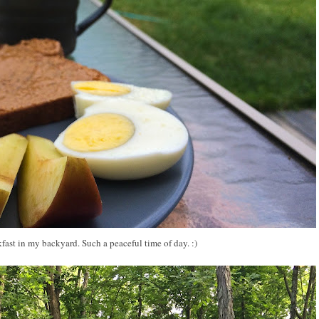
fast in my backyard. Such a peaceful time of day. :)