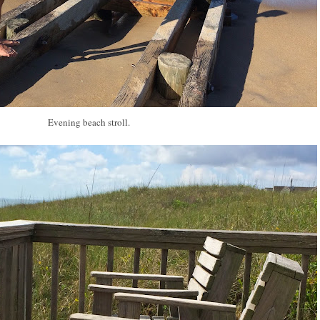
Evening beach stroll.