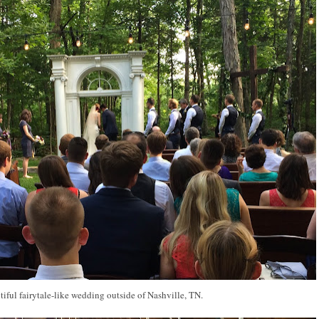
tiful fairytale-like wedding outside of Nashville, TN.