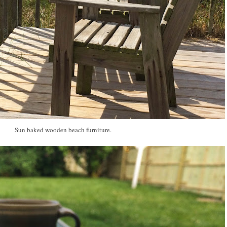
Sun baked wooden beach furniture.