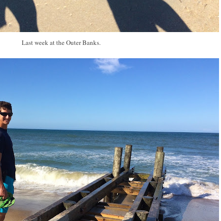
Last week at the Outer Banks.