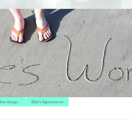
er things...
Ellie's Experiences