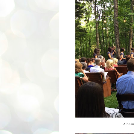
A beau