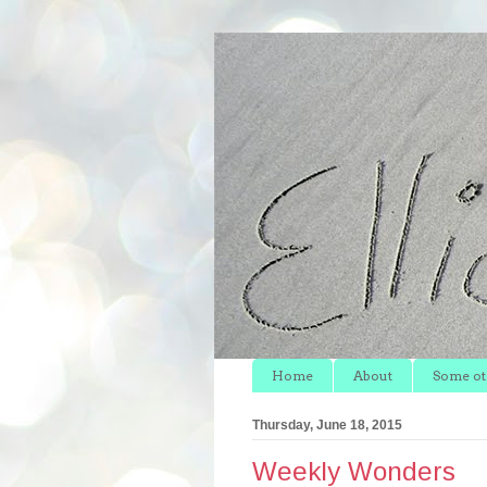
Home
About
Some oth
Thursday, June 18, 2015
Weekly Wonders