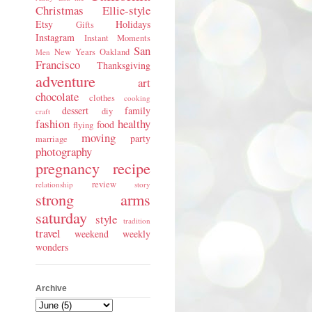
Christmas
Ellie-style
Etsy
Holidays
Gifts
Instagram
Instant Moments
San
New Years
Oakland
Men
Francisco
Thanksgiving
adventure
art
chocolate
clothes
cooking
dessert
family
diy
craft
fashion
healthy
food
flying
moving
party
marriage
photography
pregnancy
recipe
review
relationship
story
strong arms
saturday
style
tradition
travel
weekend
weekly
wonders
Archive