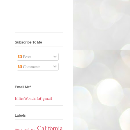
Subscribe To Me
Posts
Comments
Email Me!
ElliesWonder(at)gmail
Labels
California
Andy and me