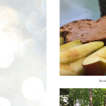
Break