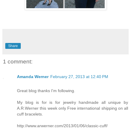
Share
1 comment:
Amanda Werner
February 27, 2013 at 12:40 PM
Great blog thanks I'm following.
My blog is for is for jewelry handmade all unique by
A.R.Werner this week only Free international shipping on all
cuff bracelets.
http://www.arwerner.com/2013/01/06/classic-cuff/