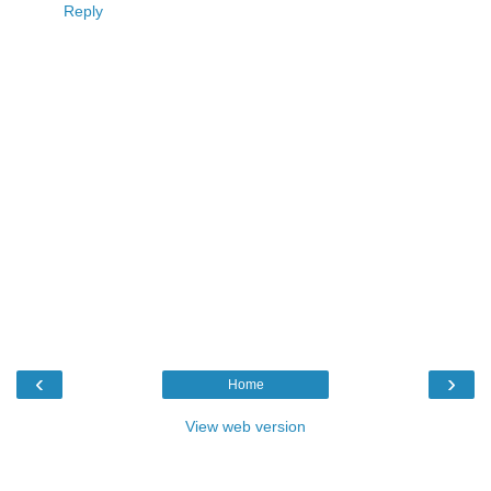
Reply
‹
›
Home
View web version