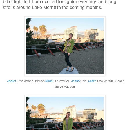
bit of light left. I am excited for lighter evenings and long
strolls around Lake Merritt in the coming months.
Jacket
-Etsy vintage, Blouse
(
similar
)
-Forever 21,
Jeans
-Gap,
Clutch
-Etsy
vintage, Shoes-
Steve Madden