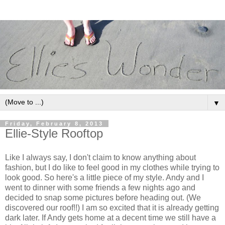
▼
Friday, February 8, 2013
Ellie-Style Rooftop
Like I always say, I don't claim to know anything about
fashion, but I do like to feel good in my clothes while trying to
look good. So here's a little piece of my style. Andy and I
went to dinner with some friends a few nights ago and
decided to snap some pictures before heading out. (We
discovered our roof!!) I am so excited that it is already getting
dark later. If Andy gets home at a decent time we still have a