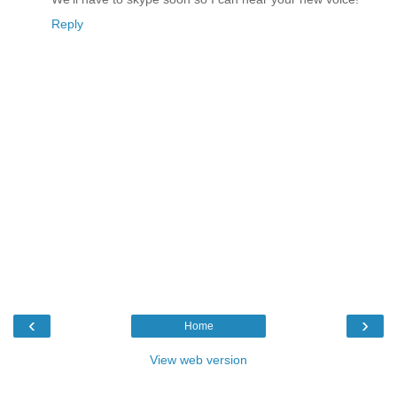
Reply
‹
›
Home
View web version