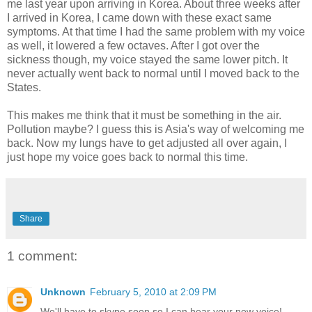
me last year upon arriving in Korea. About three weeks after
I arrived in Korea, I came down with these exact same
symptoms. At that time I had the same problem with my voice
as well, it lowered a few octaves. After I got over the
sickness though, my voice stayed the same lower pitch. It
never actually went back to normal until I moved back to the
States.
This makes me think that it must be something in the air.
Pollution maybe? I guess this is Asia's way of welcoming me
back. Now my lungs have to get adjusted all over again, I
just hope my voice goes back to normal this time.
Share
1 comment:
Unknown
February 5, 2010 at 2:09 PM
We'll have to skype soon so I can hear your new voice!