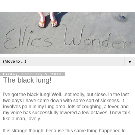
▼
Friday, February 5, 2010
The black lung!
I've got the black lung! Well...not really, but close. In the last
two days I have come down with some sort of sickness. It
involves pain in my lung area, lots of coughing, a fever, and
my voice has successfully lowered a few octaves. I now talk
like a man, lovely.
It is strange though, because this same thing happened to