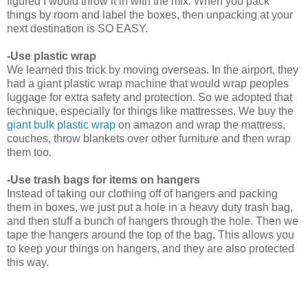
figured I would throw it in with the mix. When you pack
things by room and label the boxes, then unpacking at your
next destination is SO EASY.
-Use plastic wrap
We learned this trick by moving overseas. In the airport, they
had a giant plastic wrap machine that would wrap peoples
luggage for extra safety and protection. So we adopted that
technique, especially for things like mattresses. We buy the
giant bulk plastic wrap
on amazon and wrap the mattress,
couches, throw blankets over other furniture and then wrap
them too.
-Use trash bags for items on hangers
Instead of taking our clothing off of hangers and packing
them in boxes, we just put a hole in a heavy duty trash bag,
and then stuff a bunch of hangers through the hole. Then we
tape the hangers around the top of the bag. This allows you
to keep your things on hangers, and they are also protected
this way.