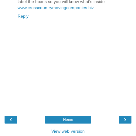
label the boxes so you will know what's inside.
www.crosscountrymovingcompanies.biz
Reply
‹
›
Home
View web version