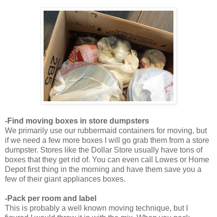
-Find moving boxes in store dumpsters
We primarily use our rubbermaid containers for moving, but
if we need a few more boxes I will go grab them from a store
dumpster. Stores like the Dollar Store usually have tons of
boxes that they get rid of. You can even call Lowes or Home
Depot first thing in the morning and have them save you a
few of their giant appliances boxes.
-Pack per room and label
This is probably a well known moving technique, but I