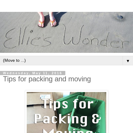
▼
Wednesday, May 11, 2016
Tips for packing and moving