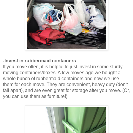
-Invest in rubbermaid containers
If you move often, it is helpful to just invest in some sturdy
moving containers/boxes. A few moves ago we bought a
whole bunch of rubbermaid containers and now we use
them for each move. They are convenient, heavy duty (don't
fall apart), and are even great for storage after you move. (Or,
you can use them as furniture!)