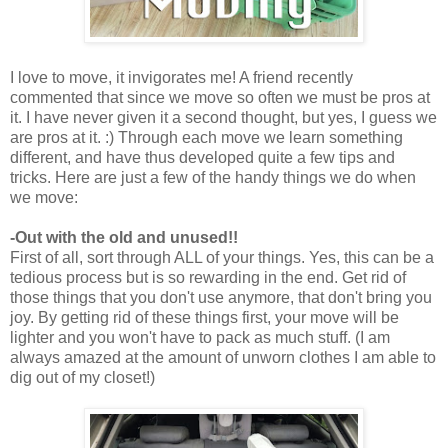
I love to move, it invigorates me! A friend recently
commented that since we move so often we must be pros at
it. I have never given it a second thought, but yes, I guess we
are pros at it. :) Through each move we learn something
different, and have thus developed quite a few tips and
tricks. Here are just a few of the handy things we do when
we move:
-Out with the old and unused!!
First of all, sort through ALL of your things. Yes, this can be a
tedious process but is so rewarding in the end. Get rid of
those things that you don't use anymore, that don't bring you
joy. By getting rid of these things first, your move will be
lighter and you won't have to pack as much stuff. (I am
always amazed at the amount of unworn clothes I am able to
dig out of my closet!)