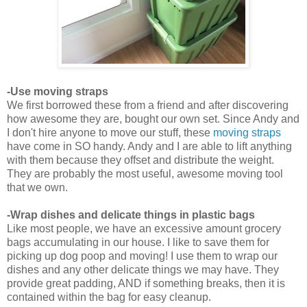
-Use moving straps
We first borrowed these from a friend and after discovering
how awesome they are, bought our own set. Since Andy and
I don't hire anyone to move our stuff, these
moving straps
have come in SO handy. Andy and I are able to lift anything
with them because they offset and distribute the weight.
They are probably the most useful, awesome moving tool
that we own.
-Wrap dishes and delicate things in plastic bags
Like most people, we have an excessive amount grocery
bags accumulating in our house. I like to save them for
picking up dog poop and moving! I use them to wrap our
dishes and any other delicate things we may have. They
provide great padding, AND if something breaks, then it is
contained within the bag for easy cleanup.