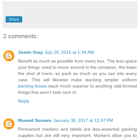
Share
2 comments:
Justin Gray
July 26, 2016 at 1:34 AM
Benefit as much as possible from every box. The less space
your things need to move around in the container, the lower
the shot of harm, so pack as much as you can into every
case. This will likewise make stacking simpler uniform
packing boxes
stack much superior to anything odd-formed
things that aren't took care of.
Reply
Mueeid Soomro
January 30, 2017 at 12:47 PM
Permanent markers and labels are less-essential packing
supplies but are still very important. Markers allow you to