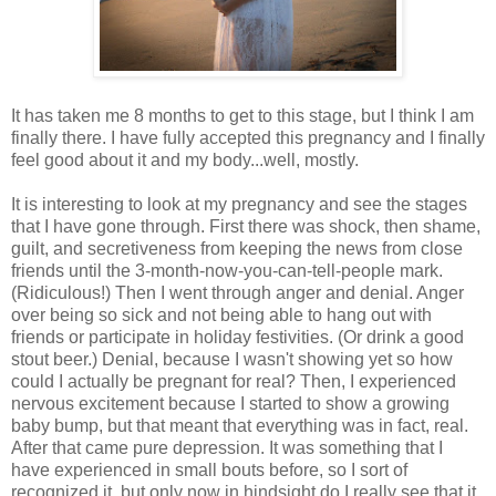
It has taken me 8 months to get to this stage, but I think I am
finally there. I have fully accepted this pregnancy and I finally
feel good about it and my body...well, mostly.
It is interesting to look at my pregnancy and see the stages
that I have gone through. First there was shock, then shame,
guilt, and secretiveness from keeping the news from close
friends until the 3-month-now-you-can-tell-people mark.
(Ridiculous!) Then I went through anger and denial. Anger
over being so sick and not being able to hang out with
friends or participate in holiday festivities. (Or drink a good
stout beer.) Denial, because I wasn't showing yet so how
could I actually be pregnant for real? Then, I experienced
nervous excitement because I started to show a growing
baby bump, but that meant that everything was in fact, real.
After that came pure depression. It was something that I
have experienced in small bouts before, so I sort of
recognized it, but only now in hindsight do I really see that it