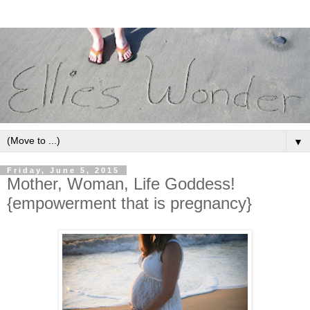
▼
Friday, June 5, 2015
Mother, Woman, Life Goddess!
{empowerment that is pregnancy}