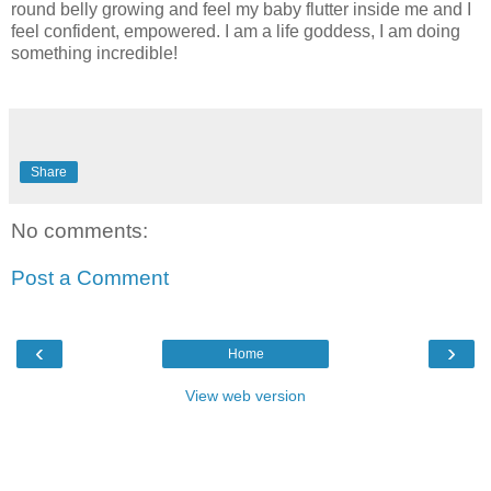
round belly growing and feel my baby flutter inside me and I
feel confident, empowered. I am a life goddess, I am doing
something incredible!
Share
No comments:
Post a Comment
‹
›
Home
View web version