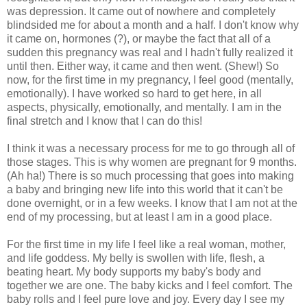
was depression. It came out of nowhere and completely
blindsided me for about a month and a half. I don't know why
it came on, hormones (?), or maybe the fact that all of a
sudden this pregnancy was real and I hadn't fully realized it
until then. Either way, it came and then went. (Shew!) So
now, for the first time in my pregnancy, I feel good (mentally,
emotionally). I have worked so hard to get here, in all
aspects, physically, emotionally, and mentally. I am in the
final stretch and I know that I can do this!
I think it was a necessary process for me to go through all of
those stages. This is why women are pregnant for 9 months.
(Ah ha!) There is so much processing that goes into making
a baby and bringing new life into this world that it can't be
done overnight, or in a few weeks. I know that I am not at the
end of my processing, but at least I am in a good place.
For the first time in my life I feel like a real woman, mother,
and life goddess. My belly is swollen with life, flesh, a
beating heart. My body supports my baby's body and
together we are one. The baby kicks and I feel comfort. The
baby rolls and I feel pure love and joy. Every day I see my