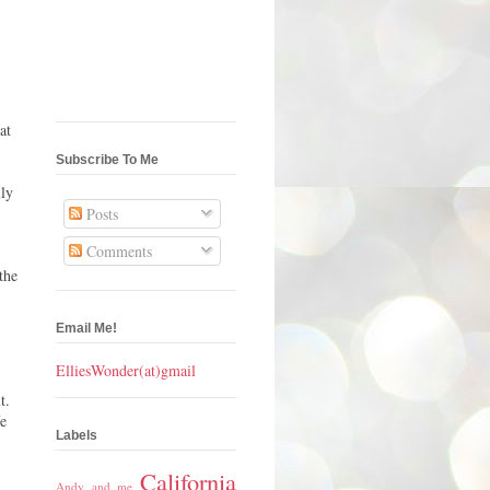
at
Subscribe To Me
lly
Posts
Comments
the
Email Me!
ElliesWonder(at)gmail
t.
fe
Labels
California
Andy and me