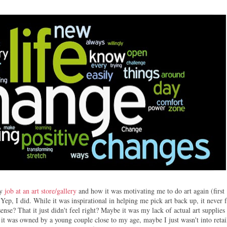
my
job at an art store/gallery
and how it was motivating me to do art again (first
. Yep, I did. While it was inspirational in helping me pick art back up, it never f
sense? That it just didn't feel right? Maybe it was my lack of actual art supplies
 it was owned by a young couple close to my age, maybe I just wasn't into retai