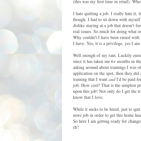
(this was my first time in retail). Who
I hate quitting a job. I really hate it
though, I had to sit down with myself 
dislike staying at a job that doesn't fe
real issues. So much for doing what ou
Why couldn't I have been raised with 
I have. Yes, it is a privilege, yes I 
Well enough of my rant. Luckily enoug
since it has taken me 6+ months in the
asking around about trainings I was of
application on the spot, then they did
training that I want
and
I'd be paid fo
job. How cool! That is the simplest p
upon this job! Not only do I get the t
know that I love.
While it sucks to be hired, just to qui
store job in order to get this home he
So here I am getting ready for changes
eh?