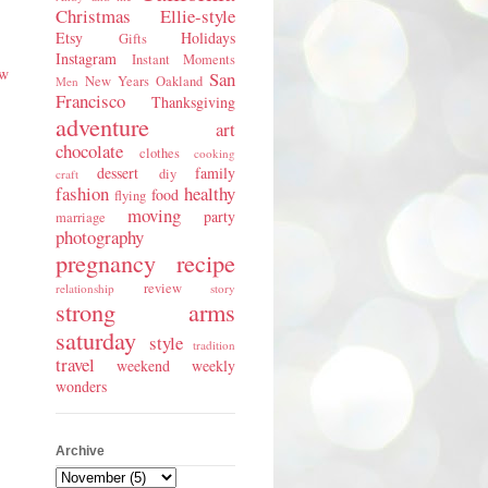
Christmas
Ellie-style
Etsy
Holidays
Gifts
Instagram
Instant Moments
ew
San
New Years
Oakland
Men
Francisco
Thanksgiving
adventure
art
chocolate
clothes
cooking
dessert
family
diy
craft
fashion
healthy
food
flying
moving
party
marriage
photography
pregnancy
recipe
review
relationship
story
strong arms
saturday
style
tradition
travel
weekend
weekly
wonders
Archive