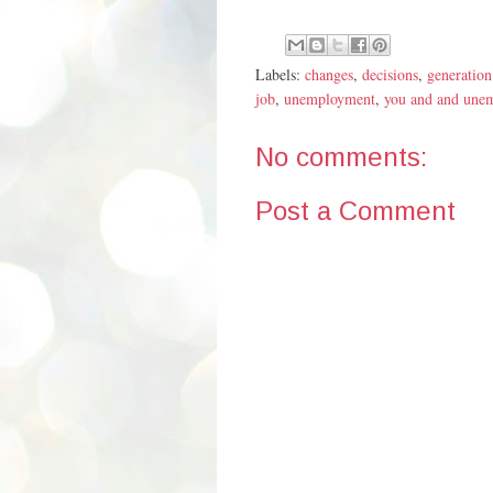
Labels:
changes
,
decisions
,
generation
job
,
unemployment
,
you and and une
No comments:
Post a Comment