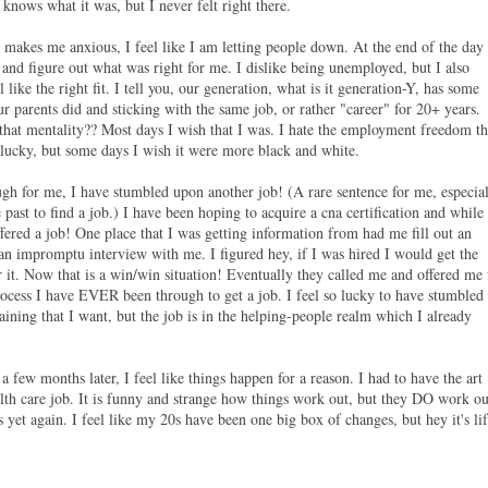
 knows what it was, but I never felt right there.
, it makes me anxious, I feel like I am letting people down. At the end of the day
and figure out what was right for me. I dislike being unemployed, but I also
el like the right fit. I tell you, our generation, what is it generation-Y, has some
r parents did and sticking with the same job, or rather "career" for 20+ years.
that mentality?? Most days I wish that I was. I hate the employment freedom th
am lucky, but some days I wish it were more black and white.
h for me, I have stumbled upon another job! (A rare sentence for me, especia
 past to find a job.) I have been hoping to acquire a cna certification and while
fered a job! One place that I was getting information from had me fill out an
 an impromptu interview with me. I figured hey, if I was hired I would get the
r it. Now that is a win/win situation! Eventually they called me and offered me 
rocess I have EVER been through to get a job. I feel so lucky to have stumbled
raining that I want, but the job is in the helping-people realm which I already
t a few months later, I feel like things happen for a reason. I had to have the art
alth care job. It is funny and strange how things work out, but they DO work ou
 yet again. I feel like my 20s have been one big box of changes, but hey it's li