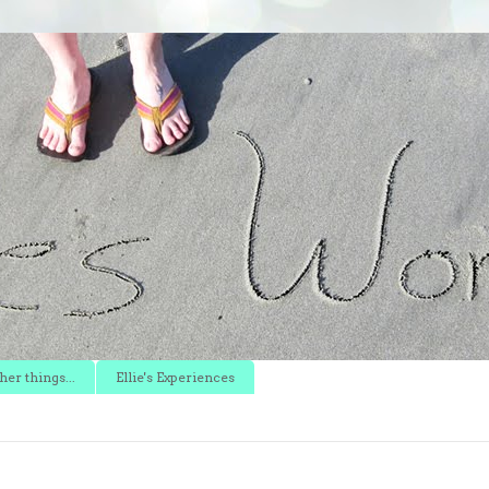
er things...
Ellie's Experiences