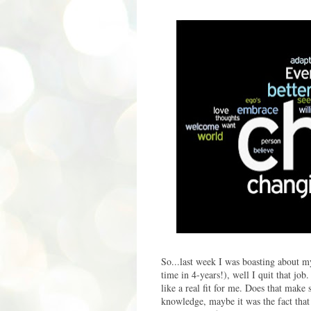
So...last week I was boasting about 
time in 4-years!), well I quit that job
like a real fit for me. Does that make 
knowledge, maybe it was the fact that