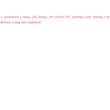
 y
,
generation y issues
,
job change
,
job switch
,
life
,
quitting a job
,
starting a n
mployed
,
young and employed