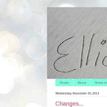
Home
About
Some oth
Wednesday, November 20, 2013
Changes...