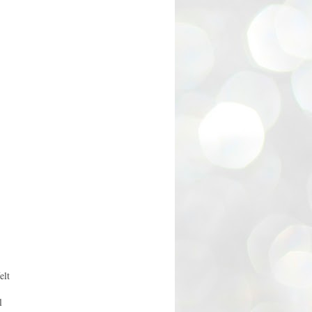
elt
l