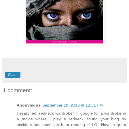
Share
1 comment:
Anonymous
September 18, 2013 at 12:31 PM
I searched "redneck wardrobe" in google for a wardrobe in
a movie where I play a redneck. found your blog by
accident and spent an hour reading it! LOL Have a great