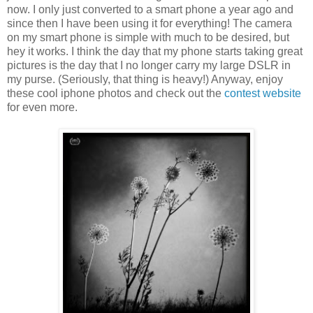
now. I only just converted to a smart phone a year ago and
since then I have been using it for everything! The camera
on my smart phone is simple with much to be desired, but
hey it works. I think the day that my phone starts taking great
pictures is the day that I no longer carry my large DSLR in
my purse. (Seriously, that thing is heavy!) Anyway, enjoy
these cool iphone photos and check out the
contest website
for even more.