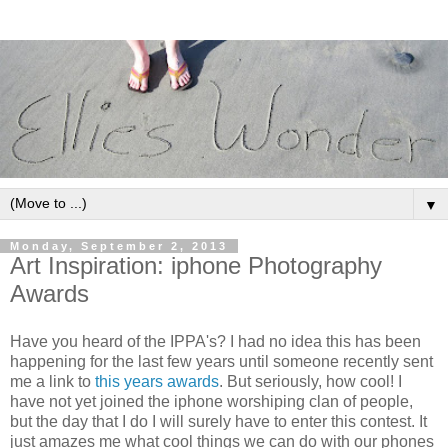
▼
Monday, September 2, 2013
Art Inspiration: iphone Photography
Awards
Have you heard of the IPPA's? I had no idea this has been
happening for the last few years until someone recently sent
me a link to
this years awards
. But seriously, how cool! I
have not yet joined the iphone worshiping clan of people,
but the day that I do I will surely have to enter this contest. It
just amazes me what cool things we can do with our phones