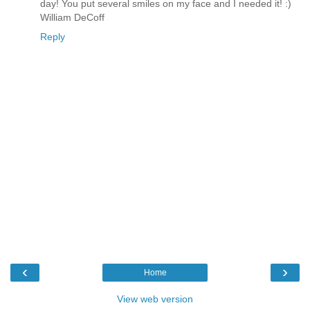
day! You put several smiles on my face and I needed it! :)
William DeCoff
Reply
‹
›
Home
View web version