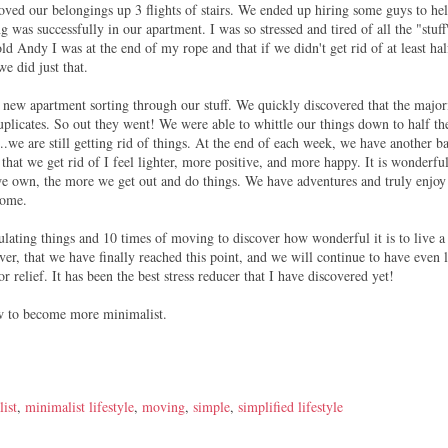
moved our belongings up 3 flights of stairs. We ended up hiring some guys to he
 was successfully in our apartment. I was so stressed and tired of all the "stuff
told Andy I was at the end of my rope and that if we didn't get rid of at least hal
we did just that.
r new apartment sorting through our stuff. We quickly discovered that the major
duplicates. So out they went! We were able to whittle our things down to half th
e are still getting rid of things. At the end of each week, we have another b
that we get rid of I feel lighter, more positive, and more happy. It is wonderfu
 we own, the more we get out and do things. We have adventures and truly enjoy
home.
mulating things and 10 times of moving to discover how wonderful it is to live a
er, that we have finally reached this point, and we will continue to have even l
 relief. It has been the best stress reducer that I have discovered yet!
how to become more minimalist.
ist
,
minimalist lifestyle
,
moving
,
simple
,
simplified lifestyle