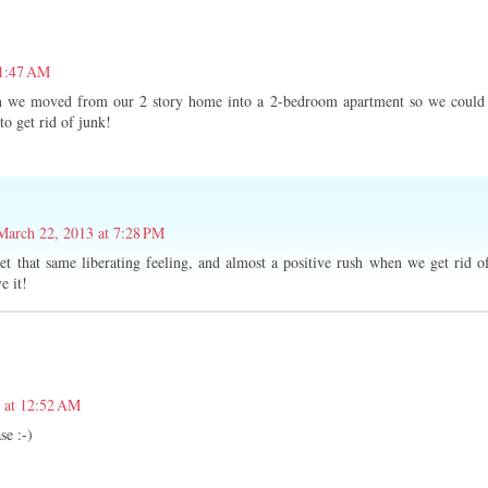
11:47 AM
en we moved from our 2 story home into a 2-bedroom apartment so we could
 to get rid of junk!
March 22, 2013 at 7:28 PM
et that same liberating feeling, and almost a positive rush when we get rid o
e it!
 at 12:52 AM
se :-)