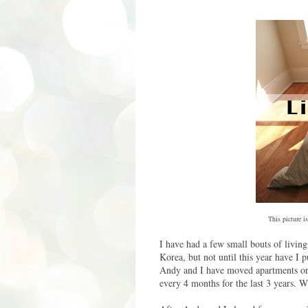
This picture is
I have had a few small bouts of living 
Korea, but not until this year have I 
Andy and I have moved apartments or
every 4 months for the last 3 years. Wh