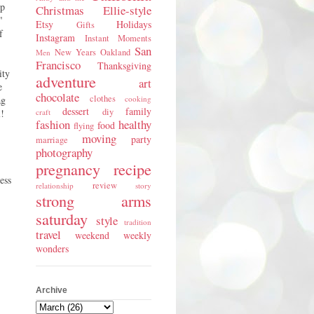
lp
Christmas
Ellie-style
"
Etsy
Holidays
Gifts
f
Instagram
Instant Moments
San
New Years
Oakland
Men
Francisco
Thanksgiving
ity
adventure
art
e
chocolate
clothes
ag
cooking
dessert
family
diy
l!
craft
fashion
healthy
food
flying
moving
party
marriage
photography
pregnancy
recipe
ess
review
relationship
story
strong arms
saturday
style
tradition
travel
weekend
weekly
wonders
Archive