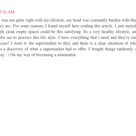
 5:41 AM
 was not quite right with my lifestyle, my head was constantly burden with thi
ey are. For some reasons, I found myself here reading this article. I just started
ht clean empty spaces could be this satisfying. Its a very healthy lifestyle, an
or me to practice this life style. I have everything that i need and they're eas
case! I went to the supermarket to they and there is a clear intention of wha
s a discovery of what a supermarket had to offer. I bought things randomly 
way.. ) On my way of becoming a minimalist.