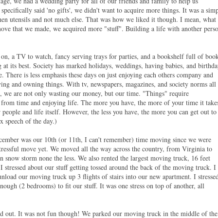
age, we had a wedding party for all of our friends and family to help us
pecifically said 'no gifts', we didn't want to acquire more things. It was a sim
tchen utensils and not much else. That was how we liked it though. I mean, what
move that we made, we acquired more "stuff". Building a life with another pers
 on, a TV to watch, fancy serving trays for parties, and a bookshelf full of book
 at its best. Society has marked holidays, weddings, having babies, and birthda
. There is less emphasis these days on just enjoying each others company and
ying and owning things. With tv, newspapers, magazines, and society norms all
, we are not only wasting our money, but our time. "Things" require
rom time and enjoying life. The more you have, the more of your time it take
r people and life itself. However, the less you have, the more you can get out to
x speech of the day.)
ecember was our 10th (or 11th, I can't remember) time moving since we were
stressful move yet. We moved all the way across the country, from Virginia to
n snow storm none the less. We also rented the largest moving truck, 16 feet
I stressed about our stuff getting tossed around the back of the moving truck. I
nload our moving truck up 3 flights of stairs into our new apartment. I stresse
ough (2 bedrooms) to fit our stuff. It was one stress on top of another, all
d out. It was not fun though! We parked our moving truck in the middle of the