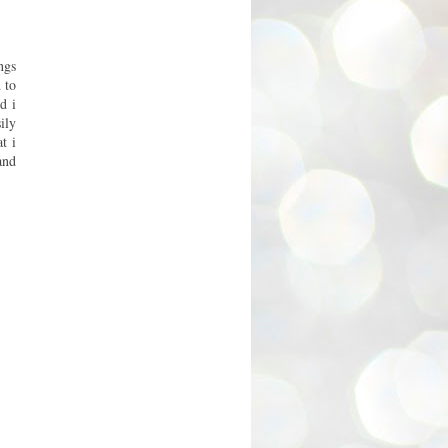
ngs
 to
d i
ily
t i
and