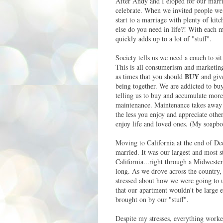
After Andy and I eloped for our marri
celebrate. When we invited people we s
start to a marriage with plenty of ki
else do you need in life?! With each 
quickly adds up to a lot of "stuff".
Society tells us we need a couch to sit
This is all consumerism and marketing
BUY
as times that you should
and give
being together. We are addicted to bu
telling us to buy and accumulate more
maintenance. Maintenance takes away f
the less you enjoy and appreciate othe
enjoy life and loved ones. (My soapbo
Moving to California at the end of D
married. It was our largest and most 
California...right through a Midwester
long. As we drove across the country, 
stressed about how we were going to u
that our apartment wouldn't be large en
brought on by our "stuff".
Despite my stresses, everything worke