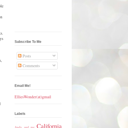
ple
on
s.
ys
Subscribe To Me
Posts
s,
Comments
Email Me!
ElliesWonder(at)gmail
d
Labels
California
Andy and me