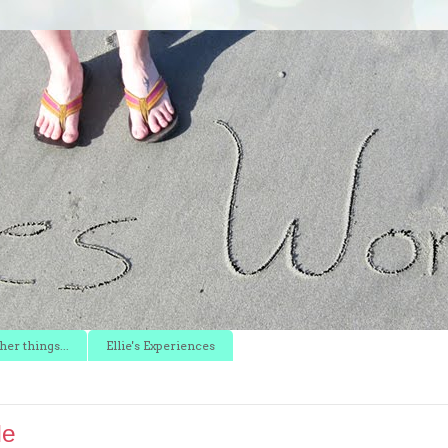
er things...
Ellie's Experiences
le