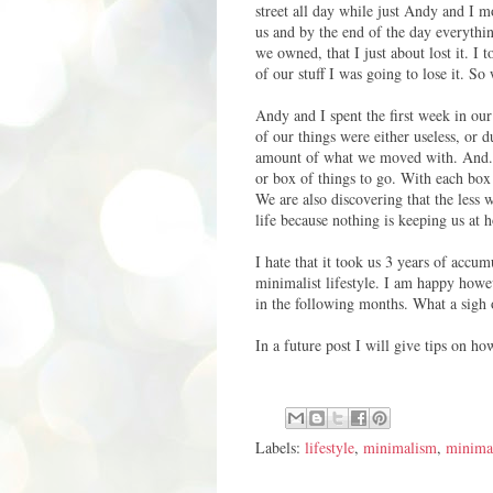
street all day while just Andy and I 
us and by the end of the day everything
we owned, that I just about lost it. I 
of our stuff I was going to lose it. So 
Andy and I spent the first week in ou
of our things were either useless, or 
amount of what we moved with. And...w
or box of things to go. With each box 
We are also discovering that the less
life because nothing is keeping us at 
I hate that it took us 3 years of accu
minimalist lifestyle. I am happy howev
in the following months. What a sigh or
In a future post I will give tips on 
Labels:
lifestyle
,
minimalism
,
minimal