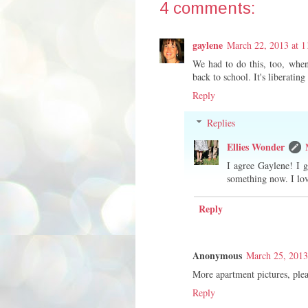
4 comments:
gaylene
March 22, 2013 at 
We had to do this, too, wh
back to school. It's liberating
Reply
Replies
Ellies Wonder
I agree Gaylene! I g
something now. I lov
Reply
Anonymous
March 25, 2013
More apartment pictures, plea
Reply