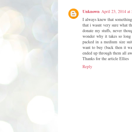
Unknown
April 23, 2014 at
I always knew that something
that i wasnt very sure what th
donate my stuffs, never thoug
wonder why it takes so long f
packed in a medium size suit
want to buy (back then it wa
ended up through them all a
Thanks for the article Ellies
Reply