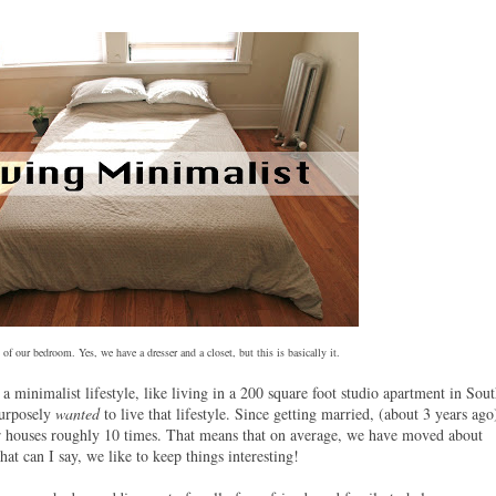
 of our bedroom. Yes, we have a dresser and a closet, but this is basically it.
a minimalist lifestyle, like living in a 200 square foot studio apartment in Sou
purposely
wanted
to live that lifestyle. Since getting married, (about 3 years ago
 houses roughly 10 times. That means that on average, we have moved about
at can I say, we like to keep things interesting!