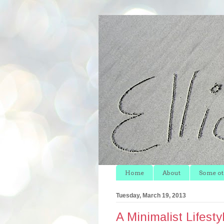
Home
About
Some oth
Tuesday, March 19, 2013
A Minimalist Lifesty