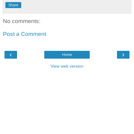
Share
No comments:
Post a Comment
‹
›
Home
View web version