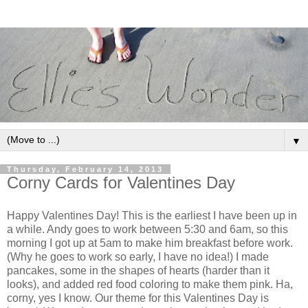
▼
Thursday, February 14, 2013
Corny Cards for Valentines Day
Happy Valentines Day! This is the earliest I have been up in
a while. Andy goes to work between 5:30 and 6am, so this
morning I got up at 5am to make him breakfast before work.
(Why he goes to work so early, I have no idea!) I made
pancakes, some in the shapes of hearts (harder than it
looks), and added red food coloring to make them pink. Ha,
corny, yes I know. Our theme for this Valentines Day is