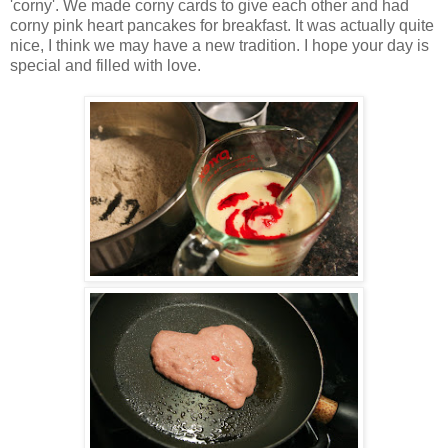
'corny'. We made corny cards to give each other and had
corny pink heart pancakes for breakfast. It was actually quite
nice, I think we may have a new tradition. I hope your day is
special and filled with love.